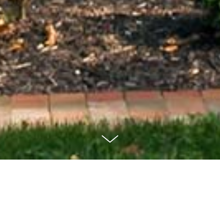
Elm Street
Residence