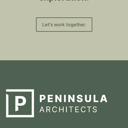
Let's work together.