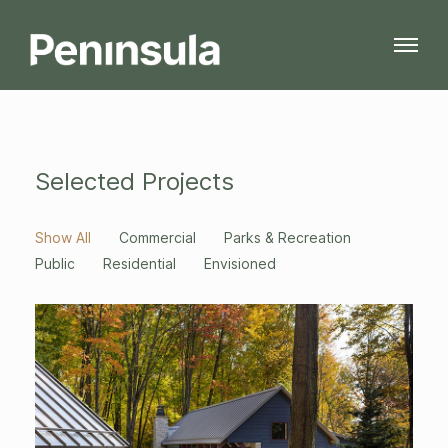
Selected Projects
Show All
Commercial
Parks & Recreation
Public
Residential
Envisioned