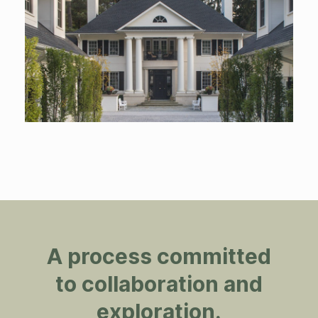
A process committed
to collaboration and
exploration.