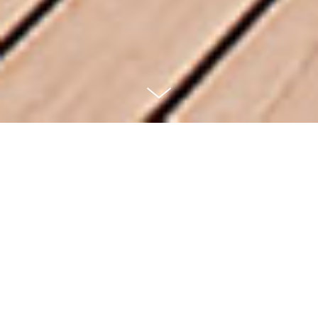
FA Seiblerling
Nature Realm
SUMMIT METRO PARKS — OHIO
Located within the Sand Run Metro Parks in Akron,
Ohio, the 104-acre Nature Realm includes an entrance
pavilion, a visitor center, several gardens, observation
decks, two ponds, hiking trails and a tall-grass prairie.