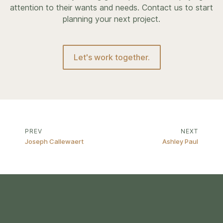
attention to their wants and needs. Contact us to start
planning your next project.
Let's work together.
PREV
NEXT
Joseph Callewaert
Ashley Paul