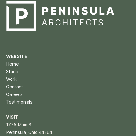
WEBSITE
Home
Studio
Work
Contact
Careers
Testimonials
VISIT
1775 Main St
P
eninsula, O
hio 44264