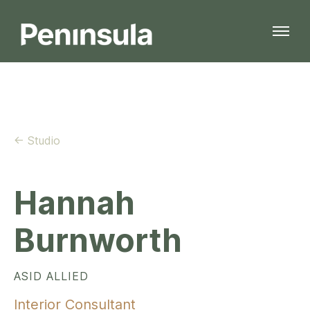
← Studio
Hannah
Burnworth
ASID ALLIED
Interior Consultant