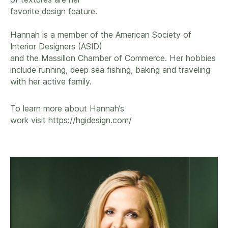
favorite design feature.
Hannah is a member of the American Society of
Interior Designers (ASID)
and the Massillon Chamber of Commerce. Her hobbies
include running, deep sea fishing, baking and traveling
with her active family.
To learn more about Hannah’s
work visit
https://hgidesign.com/