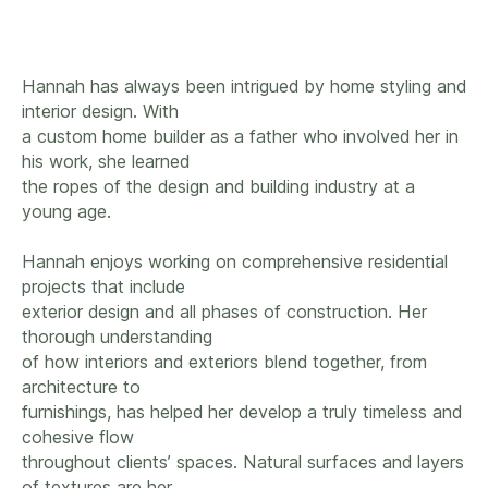
Hannah has always been intrigued by home styling and
interior design. With
a custom home builder as a father who involved her in
his work, she learned
the ropes of the design and building industry at a
young age.
Hannah enjoys working on comprehensive residential
projects that include
exterior design and all phases of construction. Her
thorough understanding
of how interiors and exteriors blend together, from
architecture to
furnishings, has helped her develop a truly timeless and
cohesive flow
throughout clients’ spaces. Natural surfaces and layers
of textures are her