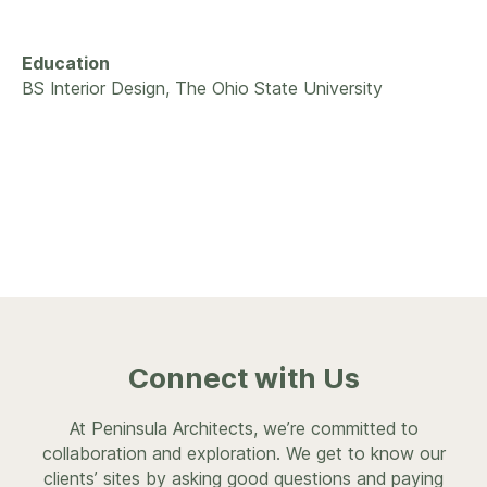
Education
BS Interior Design, The Ohio State University
Connect with Us
At Peninsula Architects, we’re committed to
collaboration and exploration. We get to know our
clients’ sites by asking good questions and paying