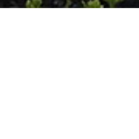
Hunting Valley
Retreat
HUNTING VALLEY, OHIO, USA
Constructed on a 5-acre site, originally part of the Van
Sweringen Country estate and once home to the Van
Sweringen brothers’ greenhouse, this residence honors
the rich history of its neighborhood. As the original
estate evolved with time, smaller parcels were created,
and a rustic Western Reserve architectural style
emerged. In form and detail, this home echoes the
traditional style but offers a contemporary
interpretation.