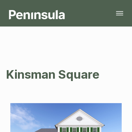
Kinsman Square