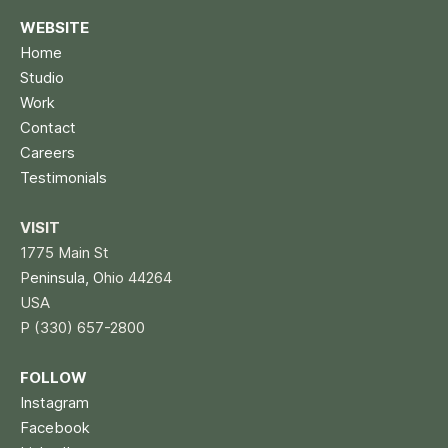
WEBSITE
Home
Studio
Work
Contact
Careers
Testimonials
VISIT
1775 Main St
P
eninsula, O
hio 44264
USA
P (330) 657-2800
FOLLOW
Instagram
Facebook