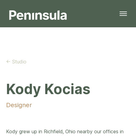
← Studio
Kody Kocias
Designer
Kody grew up in Richfield, Ohio nearby our offices in