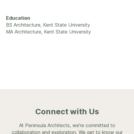
Education
BS Architecture, Kent State University
MA Architecture, Kent State University
Connect with Us
At Peninsula Architects, we’re committed to
collaboration and exploration. We get to know our