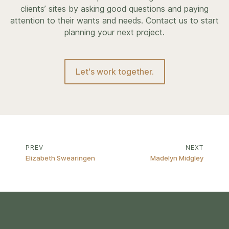
clients’ sites by asking good questions and paying
attention to their wants and needs. Contact us to start
planning your next project.
Let's work together.
PREV
NEXT
Elizabeth Swearingen
Madelyn Midgley