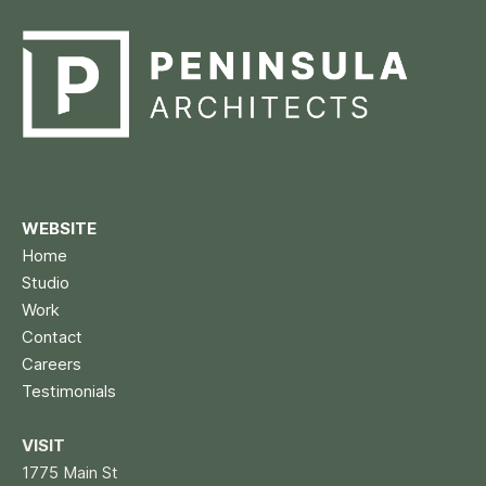
WEBSITE
Home
Studio
Work
Contact
Careers
Testimonials
VISIT
1775 Main St