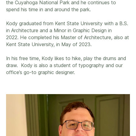
the Cuyahoga National Park and he continues to
spend his time in and around the park.
Kody graduated from Kent State University with a B.S.
in Architecture and a Minor in Graphic Design in
2022. He completed his Master of Architecture, also at
Kent State University, in May of 2023.
In his free time, Kody likes to hike, play the drums and
draw. Kody is also a student of typography and our
office’s go-to graphic designer.