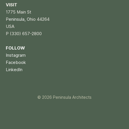
VISIT
1775 Main St
P
eninsula, O
hio 44264
USA
P (330) 657-2800
FOLLOW
Instagram
Facebook
LinkedIn
© 2026 Peninsula Architects