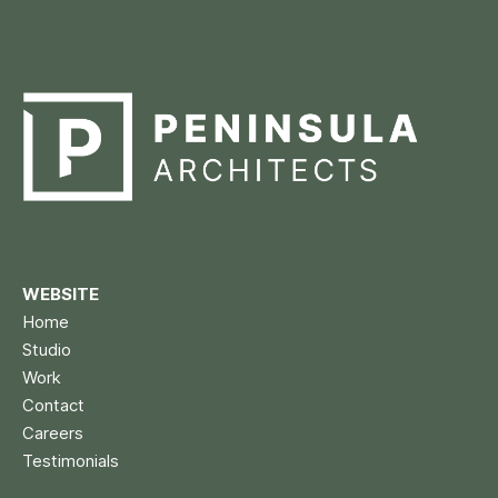
WEBSITE
Home
Studio
Work
Contact
Careers
Testimonials