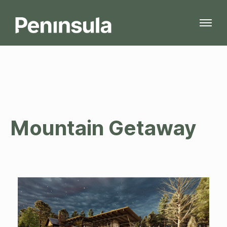
Mountain Getaway