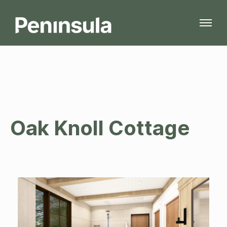
Oak Knoll Cottage