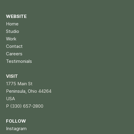
WEBSITE
Home
Studio
Work
Contact
Careers
Testimonials
VISIT
1775 Main St
P
eninsula, O
hio 44264
USA
P (330) 657-2800
FOLLOW
Instagram