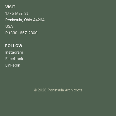
VISIT
1775 Main St
P
eninsula, O
hio 44264
USA
P (330) 657-2800
FOLLOW
Instagram
Facebook
LinkedIn
© 2026 Peninsula Architects