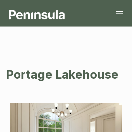
Portage Lakehouse