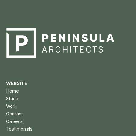
WEBSITE
Home
Studio
Work
Contact
Careers
Testimonials