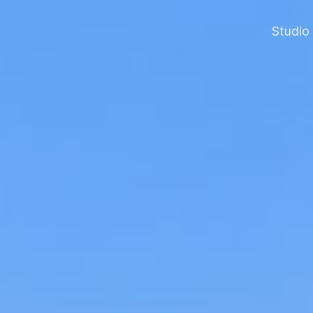
Studio