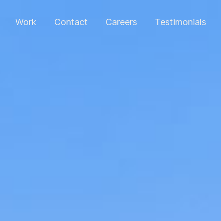
Work
Contact
Careers
Testimonials