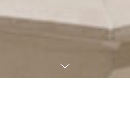
St. Mary Catholic
Church
HUDSON, OHIO, USA