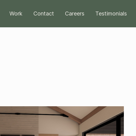
Work
Contact
Careers
Testimonials