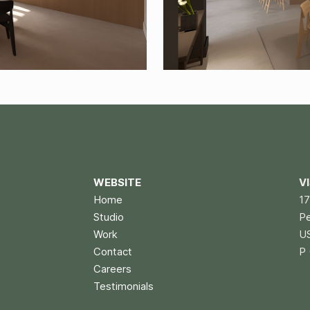
WEBSITE
V
Home
17
Studio
P
Work
U
Contact
P 
Careers
Testimonials