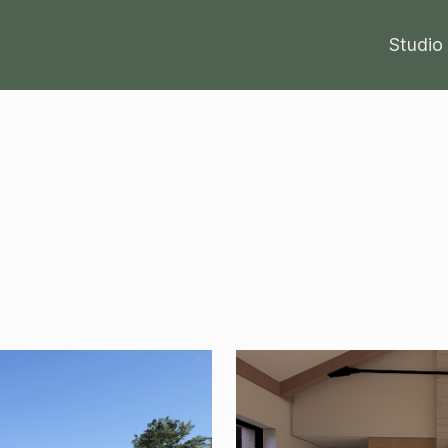
Studio