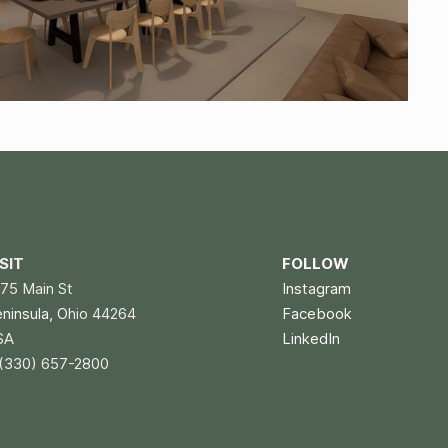
ISIT
FOLLOW
75 Main St
Instagram
eninsula, O
hio 44264
Facebook
SA
LinkedIn
(330) 657-2800