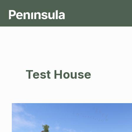
Test House