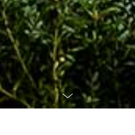
The Phoenix