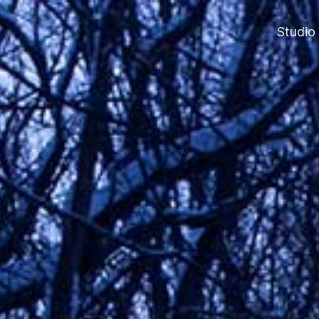
Studio