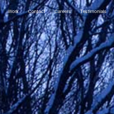
Work
Contact
Careers
Testimonials